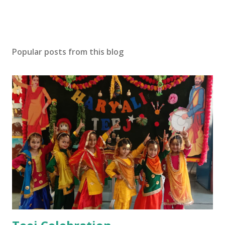
Popular posts from this blog