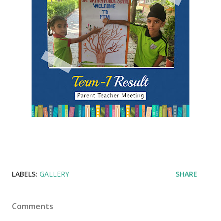
LABELS:
GALLERY
SHARE
Comments