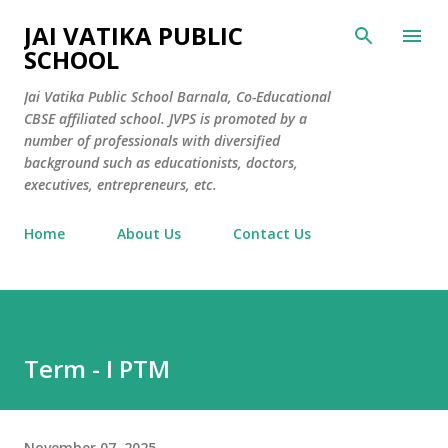
Skip to main content
JAI VATIKA PUBLIC
SCHOOL
Jai Vatika Public School Barnala, Co-Educational
CBSE affiliated school. JVPS is promoted by a
number of professionals with diversified
background such as educationists, doctors,
executives, entrepreneurs, etc.
Home
About Us
Contact Us
Term - I PTM
November 07, 2025