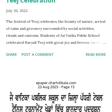
Teej Celebration
July 30, 2022
The festival of Teej celebrates the bounty of nature, arrival
of rains and greenery surrounded by social activities,
rituals and customs. Students of Jai Vatika Public School
celebrated Haryali Teej with great joy and fervour on the
school campus. Kids came dressed in traditional Punjabi
SHARE
POST A COMMENT
READ MORE
dresses. The campus was decorated with swings and items
related to Teej. A giddha performance was also given by
girls. Addressing the kids, teachers briefed about the
importance of the day and mentioned that Teej was
primarily a festival celebrated by girls and women with
songs and dances mainly in the northern and western parts
of India. Tiny tots participated whole-heartedly in the fun-
filled function. The Punjabi boliyan were presented by little