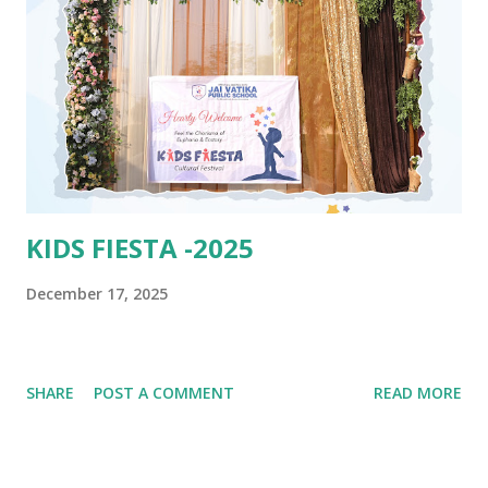
KIDS FIESTA -2025
December 17, 2025
SHARE
POST A COMMENT
READ MORE