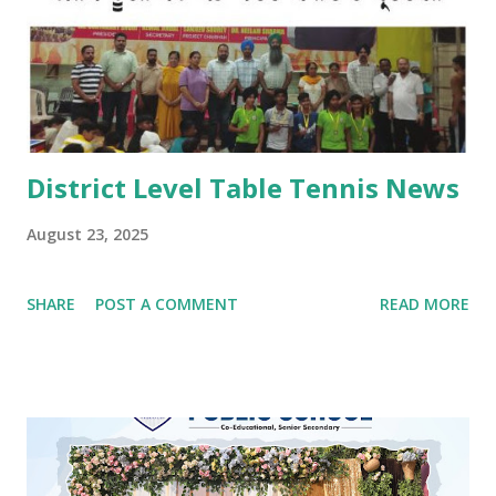
vatikans. Traditional dances, bhangra and giddha were
performed by boys and girls. Kids looked mesmerising in
Punjabi attire with heena on their hands. The programme
concluded with a dance competition for tiny-tots.
#Kindergarten #Teej Celebrations #Dance co...
District Level Table Tennis News
August 23, 2025
SHARE
POST A COMMENT
READ MORE