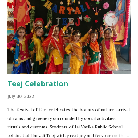
Teej Celebration
July 30, 2022
The festival of Teej celebrates the bounty of nature, arrival
of rains and greenery surrounded by social activities,
rituals and customs. Students of Jai Vatika Public School
celebrated Haryali Teej with great joy and fervour on the