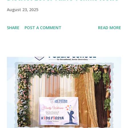
August 23, 2025
SHARE
POST A COMMENT
READ MORE