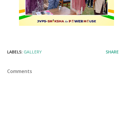
LABELS:
GALLERY
SHARE
Comments