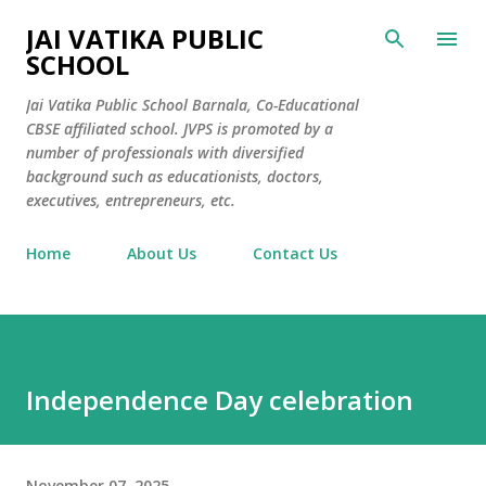
Skip to main content
JAI VATIKA PUBLIC
SCHOOL
Jai Vatika Public School Barnala, Co-Educational
CBSE affiliated school. JVPS is promoted by a
number of professionals with diversified
background such as educationists, doctors,
executives, entrepreneurs, etc.
Home
About Us
Contact Us
Independence Day celebration
November 07, 2025