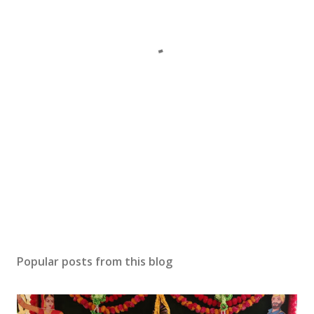
Popular posts from this blog