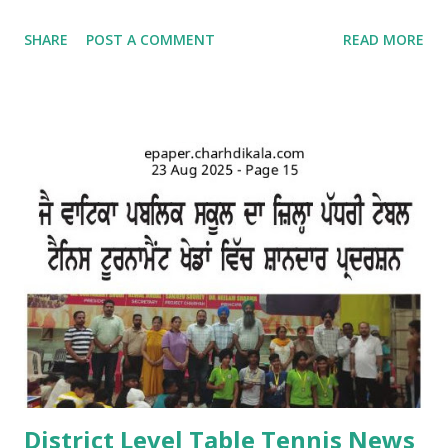
school campus. Kids came dressed in traditional Punjabi
SHARE
POST A COMMENT
READ MORE
dresses. The campus was decorated with swings and items
related to Teej. A giddha performance was also given by
girls. Addressing the kids, teachers briefed about the
importance of the day and mentioned that Teej was
primarily a festival celebrated by girls and women with
songs and dances mainly in the northern and western parts
of India. Tiny tots participated whole-heartedly in the fun-
filled function. The Punjabi boliyan were presented by little
vatikans. Traditional dances, bhangra and giddha were
performed by boys and girls. Kids looked mesmerising in
Punjabi attire with heena on their hands. The programme
concluded with a dance competition for tiny-tots.
#Kindergarten #Teej Celebrations #Dance co...
District Level Table Tennis News