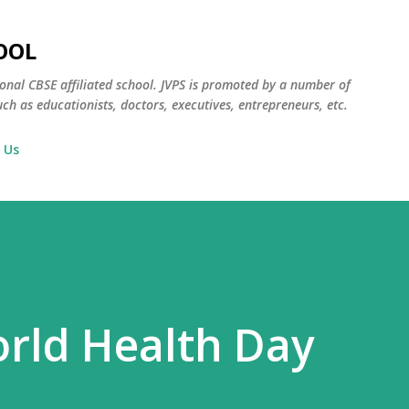
Skip to main content
OOL
ional CBSE affiliated school. JVPS is promoted by a number of
ch as educationists, doctors, executives, entrepreneurs, etc.
 Us
orld Health Day