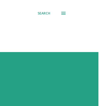
SEARCH