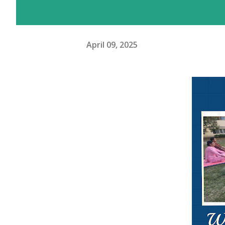
April 09, 2025