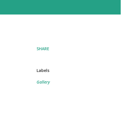
SHARE
Labels
Gallery