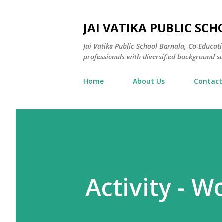
JAI VATIKA PUBLIC SCH
Jai Vatika Public School Barnala, Co-Educat
professionals with diversified background su
Home
About Us
Contact
Activity - W