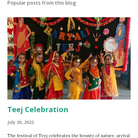
Popular posts from this blog
Teej Celebration
July 30, 2022
The festival of Teej celebrates the bounty of nature, arrival