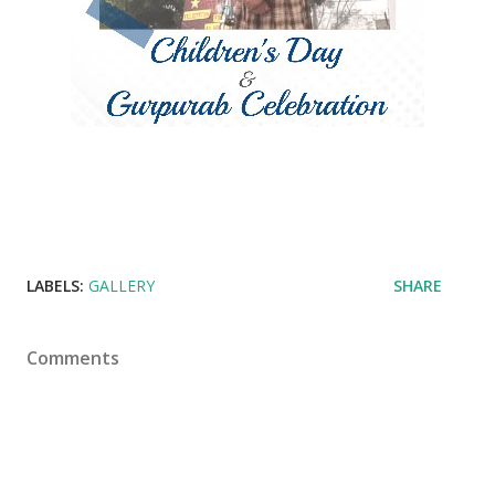
LABELS:
GALLERY
SHARE
Comments