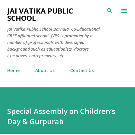
Skip to main content
JAI VATIKA PUBLIC
SCHOOL
Jai Vatika Public School Barnala, Co-Educational
CBSE affiliated school. JVPS is promoted by a
number of professionals with diversified
background such as educationists, doctors,
executives, entrepreneurs, etc.
Home
About Us
Contact Us
Special Assembly on Children’s
Day & Gurpurab