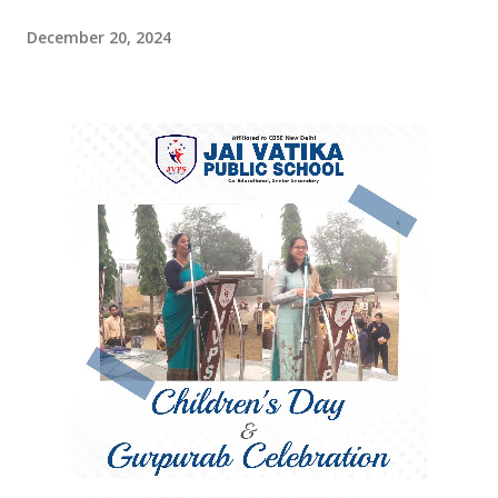
December 20, 2024