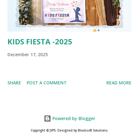
KIDS FIESTA -2025
December 17, 2025
SHARE
POST A COMMENT
READ MORE
Powered by Blogger
Copyright © JVPS. Designed by Blacksoft Solutions.