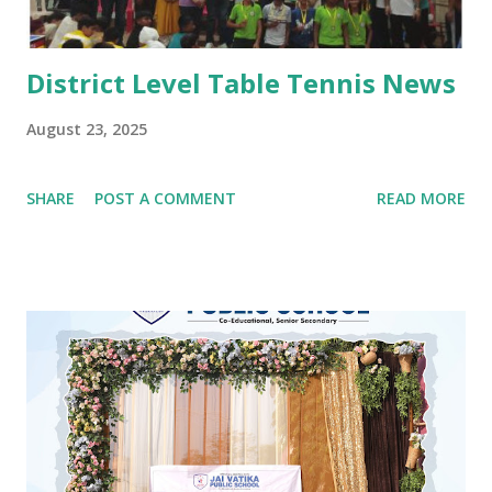
#Kindergarten #Teej Celebrations #Dance co...
District Level Table Tennis News
August 23, 2025
SHARE
POST A COMMENT
READ MORE