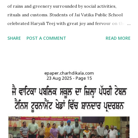
of rains and greenery surrounded by social activities,
rituals and customs. Students of Jai Vatika Public School
celebrated Haryali Teej with great joy and fervour on the
school campus. Kids came dressed in traditional Punjabi
SHARE
POST A COMMENT
READ MORE
dresses. The campus was decorated with swings and items
related to Teej. A giddha performance was also given by
girls. Addressing the kids, teachers briefed about the
importance of the day and mentioned that Teej was
primarily a festival celebrated by girls and women with
songs and dances mainly in the northern and western parts
of India. Tiny tots participated whole-heartedly in the fun-
filled function. The Punjabi boliyan were presented by little
vatikans. Traditional dances, bhangra and giddha were
performed by boys and girls. Kids looked mesmerising in
Punjabi attire with heena on their hands. The programme
concluded with a dance competition for tiny-tots.