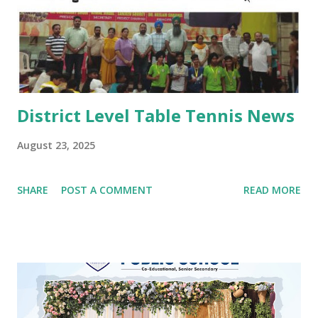
performed by boys and girls. Kids looked mesmerising in
Punjabi attire with heena on their hands. The programme
concluded with a dance competition for tiny-tots.
#Kindergarten #Teej Celebrations #Dance co...
District Level Table Tennis News
August 23, 2025
SHARE
POST A COMMENT
READ MORE