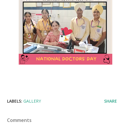
LABELS:
GALLERY
SHARE
Comments