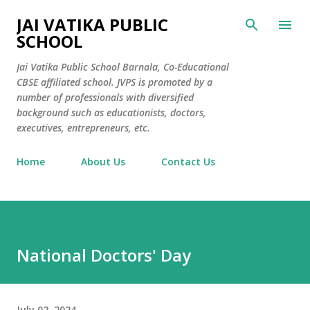
Skip to main content
JAI VATIKA PUBLIC
SCHOOL
Jai Vatika Public School Barnala, Co-Educational
CBSE affiliated school. JVPS is promoted by a
number of professionals with diversified
background such as educationists, doctors,
executives, entrepreneurs, etc.
Home
About Us
Contact Us
National Doctors' Day
July 02, 2024