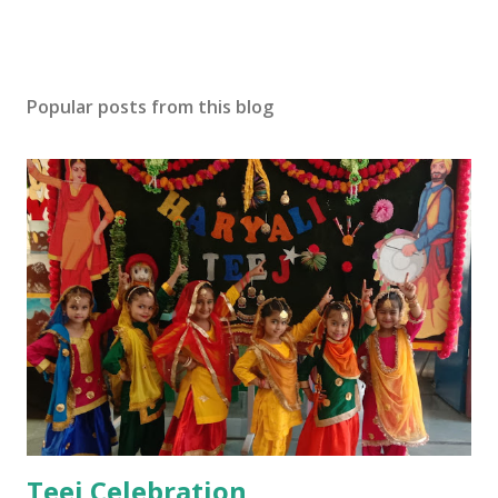
Popular posts from this blog
Teej Celebration