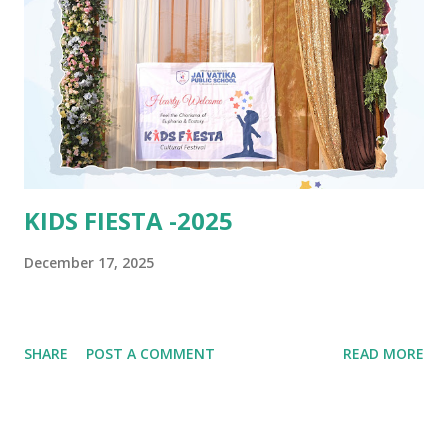
KIDS FIESTA -2025
December 17, 2025
SHARE
POST A COMMENT
READ MORE