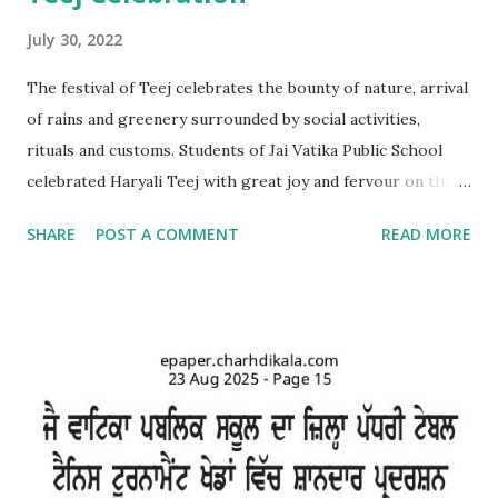
July 30, 2022
The festival of Teej celebrates the bounty of nature, arrival
of rains and greenery surrounded by social activities,
rituals and customs. Students of Jai Vatika Public School
celebrated Haryali Teej with great joy and fervour on the
school campus. Kids came dressed in traditional Punjabi
SHARE
POST A COMMENT
READ MORE
dresses. The campus was decorated with swings and items
related to Teej. A giddha performance was also given by
girls. Addressing the kids, teachers briefed about the
importance of the day and mentioned that Teej was
primarily a festival celebrated by girls and women with
songs and dances mainly in the northern and western parts
of India. Tiny tots participated whole-heartedly in the fun-
filled function. The Punjabi boliyan were presented by little
vatikans. Traditional dances, bhangra and giddha were