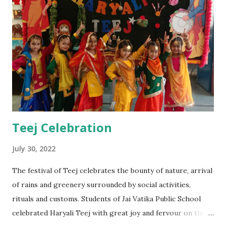
Teej Celebration
July 30, 2022
The festival of Teej celebrates the bounty of nature, arrival
of rains and greenery surrounded by social activities,
rituals and customs. Students of Jai Vatika Public School
celebrated Haryali Teej with great joy and fervour on the