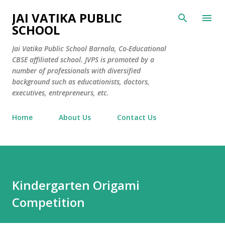
Skip to main content
JAI VATIKA PUBLIC
SCHOOL
Jai Vatika Public School Barnala, Co-Educational
CBSE affiliated school. JVPS is promoted by a
number of professionals with diversified
background such as educationists, doctors,
executives, entrepreneurs, etc.
Home
About Us
Contact Us
Kindergarten Origami
Competition