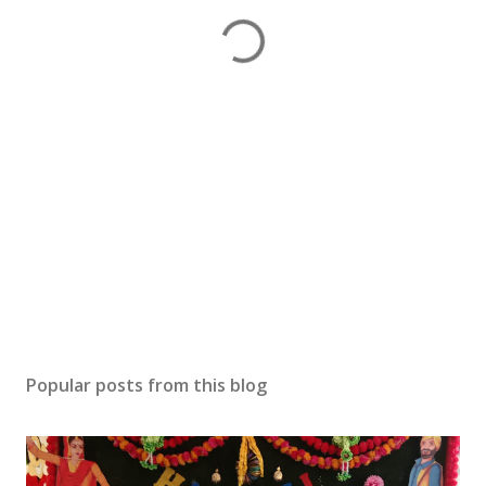
Popular posts from this blog