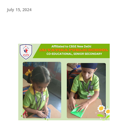
July 15, 2024