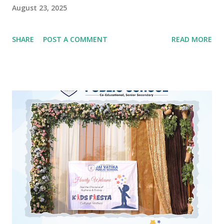
August 23, 2025
SHARE
POST A COMMENT
READ MORE