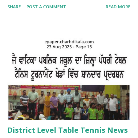
school campus. Kids came dressed in traditional Punjabi
SHARE
POST A COMMENT
READ MORE
dresses. The campus was decorated with swings and items
related to Teej. A giddha performance was also given by
girls. Addressing the kids, teachers briefed about the
importance of the day and mentioned that Teej was
primarily a festival celebrated by girls and women with
songs and dances mainly in the northern and western parts
of India. Tiny tots participated whole-heartedly in the fun-
filled function. The Punjabi boliyan were presented by little
vatikans. Traditional dances, bhangra and giddha were
performed by boys and girls. Kids looked mesmerising in
Punjabi attire with heena on their hands. The programme
concluded with a dance competition for tiny-tots.
#Kindergarten #Teej Celebrations #Dance co...
District Level Table Tennis News