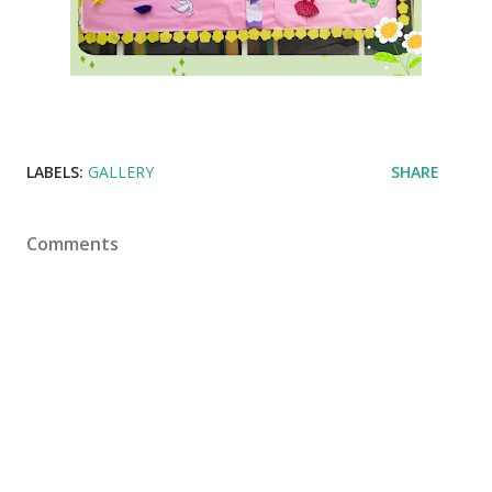
LABELS:
GALLERY
SHARE
Comments