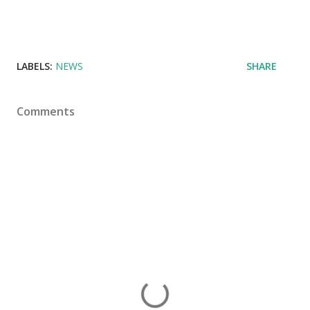
LABELS:
NEWS
SHARE
Comments