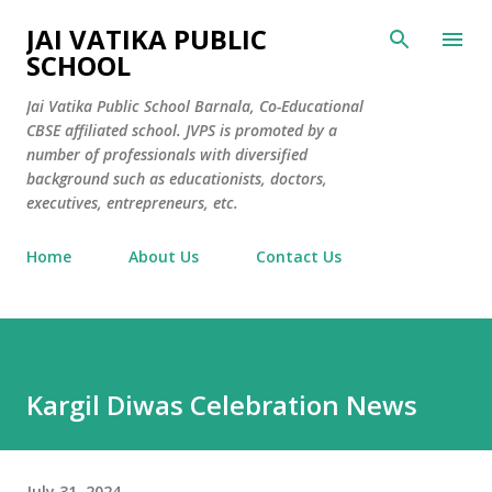
Skip to main content
JAI VATIKA PUBLIC
SCHOOL
Jai Vatika Public School Barnala, Co-Educational
CBSE affiliated school. JVPS is promoted by a
number of professionals with diversified
background such as educationists, doctors,
executives, entrepreneurs, etc.
Home
About Us
Contact Us
Kargil Diwas Celebration News
July 31, 2024