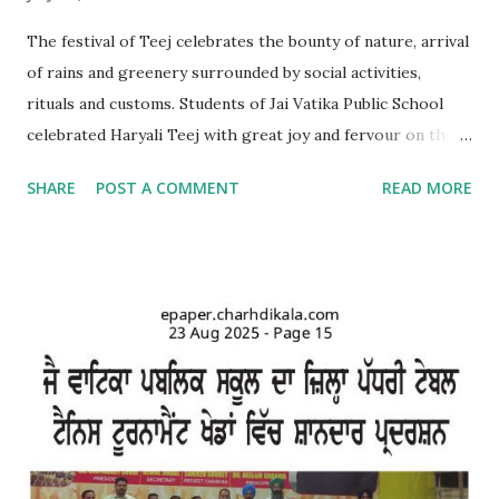
The festival of Teej celebrates the bounty of nature, arrival
of rains and greenery surrounded by social activities,
rituals and customs. Students of Jai Vatika Public School
celebrated Haryali Teej with great joy and fervour on the
school campus. Kids came dressed in traditional Punjabi
SHARE
POST A COMMENT
READ MORE
dresses. The campus was decorated with swings and items
related to Teej. A giddha performance was also given by
girls. Addressing the kids, teachers briefed about the
importance of the day and mentioned that Teej was
primarily a festival celebrated by girls and women with
songs and dances mainly in the northern and western parts
of India. Tiny tots participated whole-heartedly in the fun-
filled function. The Punjabi boliyan were presented by little
vatikans. Traditional dances, bhangra and giddha were
performed by boys and girls. Kids looked mesmerising in