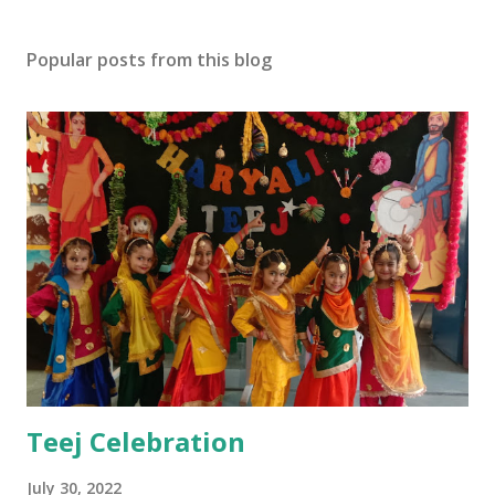
Popular posts from this blog
Teej Celebration
July 30, 2022