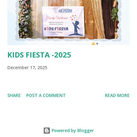
KIDS FIESTA -2025
December 17, 2025
SHARE
POST A COMMENT
READ MORE
Powered by Blogger