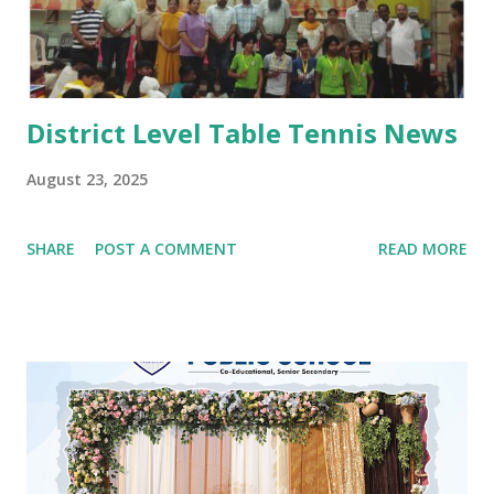
Punjabi attire with heena on their hands. The programme
concluded with a dance competition for tiny-tots.
#Kindergarten #Teej Celebrations #Dance co...
District Level Table Tennis News
August 23, 2025
SHARE
POST A COMMENT
READ MORE