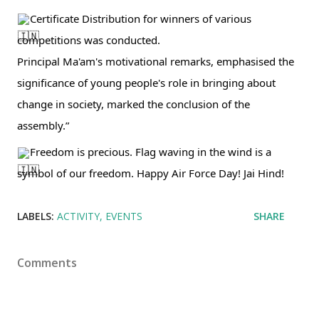
Certificate Distribution for winners of various 
competitions was conducted. 
Principal Ma'am's motivational remarks, emphasised the 
significance of young people's role in bringing about 
change in society, marked the conclusion of the 
assembly.” 
Freedom is precious. Flag waving in the wind is a 
symbol of our freedom. Happy Air Force Day! Jai Hind!
LABELS:
ACTIVITY
EVENTS
SHARE
Comments