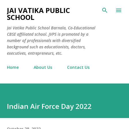
Skip to main content
JAI VATIKA PUBLIC
SCHOOL
Jai Vatika Public School Barnala, Co-Educational
CBSE affiliated school. JVPS is promoted by a
number of professionals with diversified
background such as educationists, doctors,
executives, entrepreneurs, etc.
Home
About Us
Contact Us
Indian Air Force Day 2022
October 28, 2022