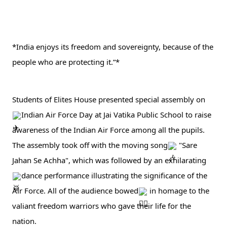
*India enjoys its freedom and sovereignty, because of the 
people who are protecting it.”* 
Students of Elites House presented special assembly on 
Indian Air Force Day at Jai Vatika Public School to raise 
awareness of the Indian Air Force among all the pupils. 
The assembly took off with the moving song
 "Sare 
Jahan Se Achha", which was followed by an exhilarating 
dance performance illustrating the significance of the 
Air Force. All of the audience bowed
 in 
homage to the 
valiant freedom warriors who gave their life for the 
nation.