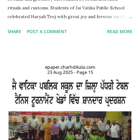
rituals and customs. Students of Jai Vatika Public School
celebrated Haryali Teej with great joy and fervour on the
school campus. Kids came dressed in traditional Punjabi
SHARE
POST A COMMENT
READ MORE
dresses. The campus was decorated with swings and items
related to Teej. A giddha performance was also given by
girls. Addressing the kids, teachers briefed about the
importance of the day and mentioned that Teej was
primarily a festival celebrated by girls and women with
songs and dances mainly in the northern and western parts
of India. Tiny tots participated whole-heartedly in the fun-
filled function. The Punjabi boliyan were presented by little
vatikans. Traditional dances, bhangra and giddha were
performed by boys and girls. Kids looked mesmerising in
Punjabi attire with heena on their hands. The programme
concluded with a dance competition for tiny-tots.
#Kindergarten #Teej Celebrations #Dance co...