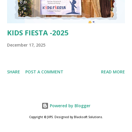
KIDS FIESTA -2025
December 17, 2025
SHARE
POST A COMMENT
READ MORE
Powered by Blogger
Copyright © JVPS. Designed by Blacksoft Solutions.