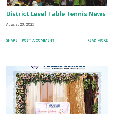
District Level Table Tennis News
August 23, 2025
SHARE
POST A COMMENT
READ MORE