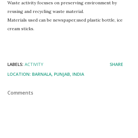
Waste activity focuses on preserving environment by
reusing and recycling waste material.
Materials used can be newspaper,used plastic bottle, ice
cream sticks.
LABELS:
ACTIVITY
SHARE
LOCATION:
BARNALA, PUNJAB, INDIA
Comments