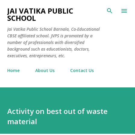
Skip to main content
JAI VATIKA PUBLIC
SCHOOL
Jai Vatika Public School Barnala, Co-Educational
CBSE affiliated school. JVPS is promoted by a
number of professionals with diversified
background such as educationists, doctors,
executives, entrepreneurs, etc.
Home
About Us
Contact Us
Activity on best out of waste
material