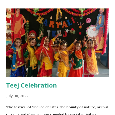
Teej Celebration
July 30, 2022
The festival of Teej celebrates the bounty of nature, arrival
of rains and greenery surrounded by social activities,