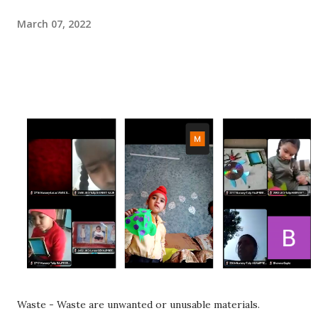
March 07, 2022
Waste - Waste are unwanted or unusable materials.