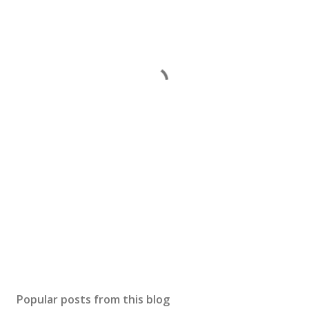
Popular posts from this blog